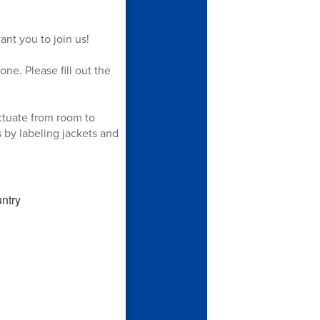
ant you to join us!
one. Please fill out the
ctuate from room to
 by labeling jackets and