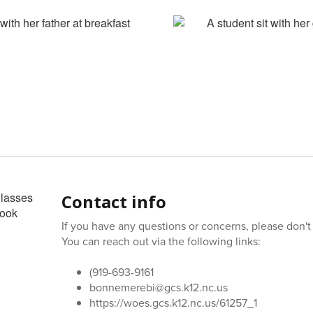
Contact info
If you have any questions or concerns, please don't 
You can reach out via the following links:
(919-693-9161
bonnemerebi@gcs.k12.nc.us
https://woes.gcs.k12.nc.us/61257_1