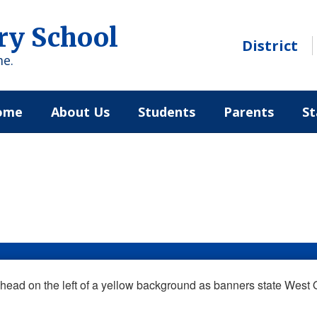
ry School
District
me.
ome
About Us
Students
Parents
St