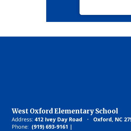
West Oxford Elementary School
Address:
412 Ivey Day Road
Oxford, NC 27
Phone:
(919) 693-9161 |