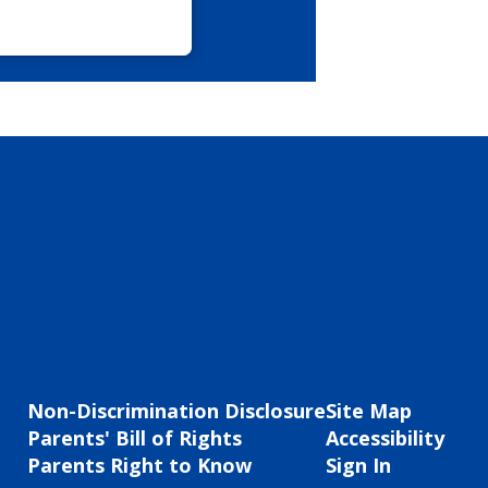
Non-Discrimination Disclosure
Site Map
Parents' Bill of Rights
Accessibility
Parents Right to Know
Sign In