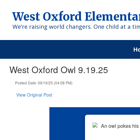
Skip
to
West Oxford Elementa
main
content
We’re raising world changers. One child at a ti
H
West Oxford Owl 9.19.25
Posted Date: 09/19/25 (04:08 PM)
View Original Post