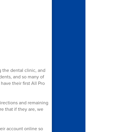
 the dental clinic, and
udents, and so many of
ave their first All Pro
directions and remaining
e that if they are, we
eir account online so