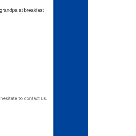
hesitate to contact us.