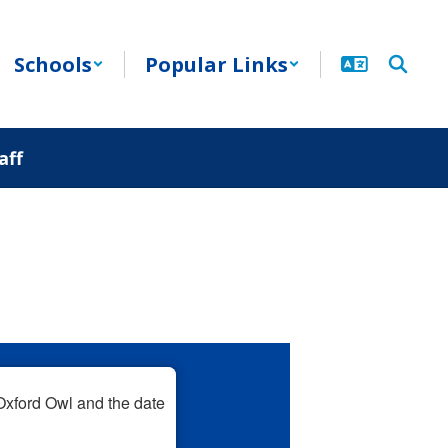
Schools
Popular Links
aff