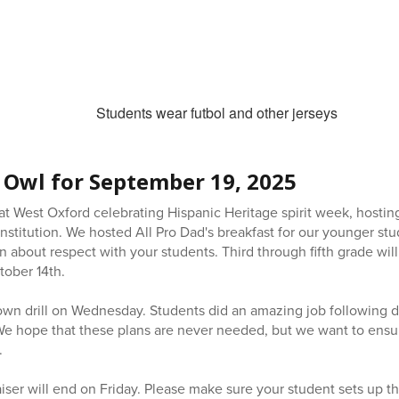
 Owl for September 19, 2025
t West Oxford celebrating Hispanic Heritage spirit week, hosting
nstitution. We hosted All Pro Dad's breakfast for our younger st
n about respect with your students. Third through fifth grade will h
tober 14th.
down drill on Wednesday. Students did an amazing job following 
 We hope that these plans are never needed, but we want to ensur
.
er will end on Friday. Please make sure your student sets up th