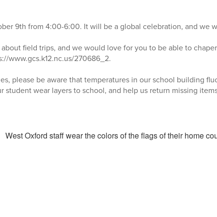
tober 9th from 4:00-6:00. It will be a global celebration, and we w
k about field trips, and we would love for you to be able to chaper
ps://www.gcs.k12.nc.us/270686_2.
s, please be aware that temperatures in our school building flu
r student wear layers to school, and help us return missing items