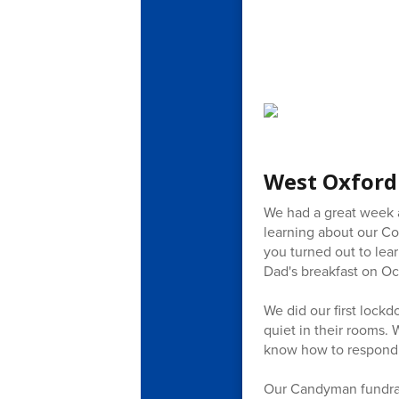
West Oxford
We had a great week a
learning about our Co
you turned out to lear
Dad's breakfast on Oc
We did our first lock
quiet in their rooms.
know how to respond
Our Candyman fundrais