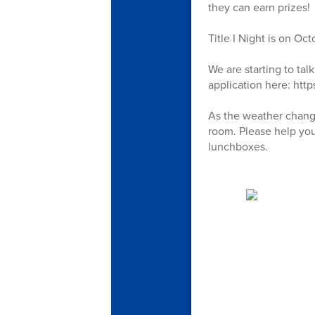
they can earn prizes!
Title I Night is on Oc
We are starting to tal
application here: htt
As the weather change
room. Please help you
lunchboxes.