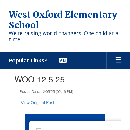
Skip
to
West Oxford Elementary
main
content
School
We’re raising world changers. One child at a
time.
Popular Links
Contains
WOO 12.5.25
1
slides.
Use
Posted Date: 12/05/25 (02:16 PM)
the
next
View Original Post
and
previous
buttons
to
navigate.