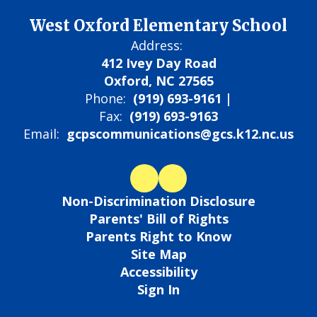
West Oxford Elementary School
Address:
412 Ivey Day Road
Oxford, NC 27565
Phone:
(919) 693-9161 |
Fax:
(919) 693-9163
Email:
gcpscommunications@gcs.k12.nc.us
Non-Discrimination Disclosure
Parents' Bill of Rights
Parents Right to Know
Site Map
Accessibility
Sign In