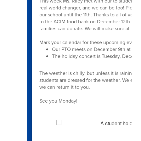
This week Ms. Riley met with our to students 
real world changer, and we can be too! Please
our school until the 11th. Thanks to all of you
to the ACIM food bank on December 12th. We k
families can donate. We will make sure all stu
Mark your calendar for these upcoming events
Our PTO meets on December 9th at 6:0
The holiday concert is Tuesday, Decembe
The weather is chilly, but unless it is raining
students are dressed for the weather. We encour
we can return it to you.
See you Monday!