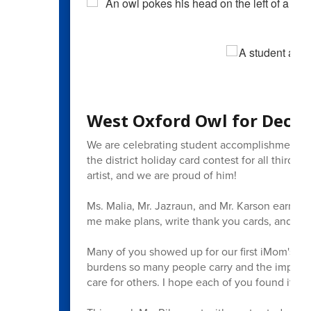
West Oxford Owl for Decem
We are celebrating student accomplishments 
the district holiday card contest for all third t
artist, and we are proud of him!
Ms. Malia, Mr. Jazraun, and Mr. Karson earned 
me make plans, write thank you cards, and prep
Many of you showed up for our first iMom's br
burdens so many people carry and the importan
care for others. I hope each of you found it hel