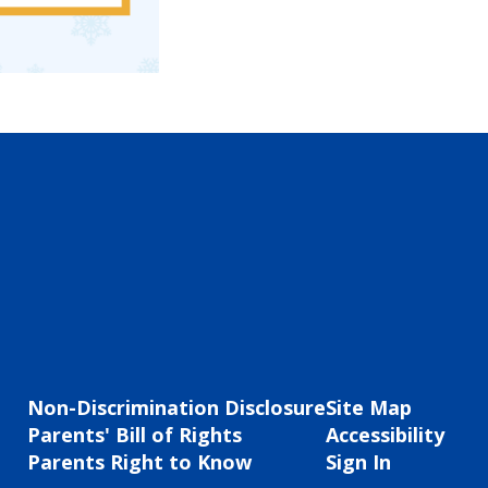
Non-Discrimination Disclosure
Site Map
Parents' Bill of Rights
Accessibility
Parents Right to Know
Sign In