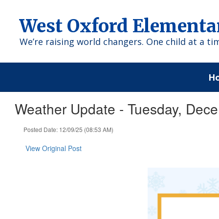
Skip
to
West Oxford Elementa
main
content
We’re raising world changers. One child at a ti
H
Weather Update - Tuesday, Dece
Posted Date: 12/09/25 (08:53 AM)
View Original Post