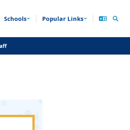
Schools
Popular Links
aff