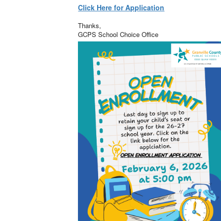
Click Here for Application
Thanks,
GCPS School Choice Office