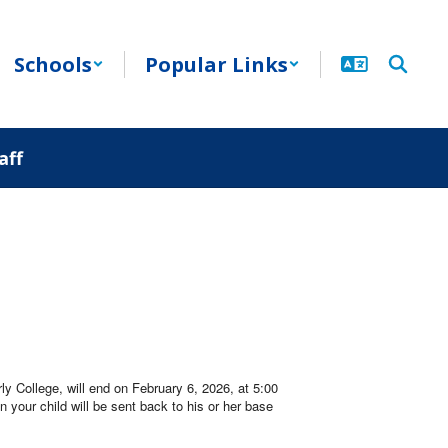
Schools
Popular Links
aff
ly College, will end on February 6, 2026, at 5:00
n your child will be sent back to his or her base