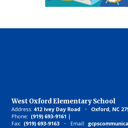
West Oxford Elementary School
Address:
412 Ivey Day Road
Oxford, NC 27
Phone:
(919) 693-9161 |
Fax:
(919) 693-9163
Email:
gcpscommunicat