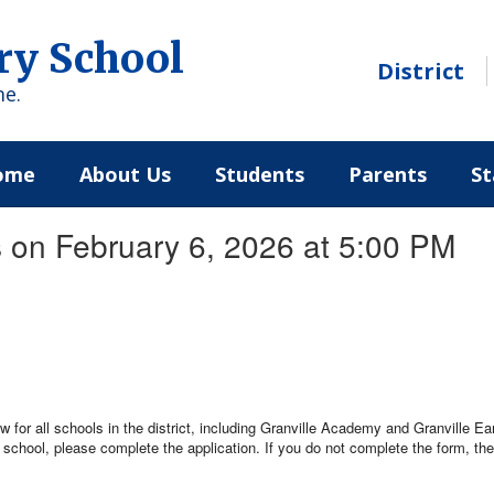
ry School
District
me.
ome
About Us
Students
Parents
St
 on February 6, 2026 at 5:00 PM
 for all schools in the district, including Granville Academy and Granville Ear
r school, please complete the application. If you do not complete the form, the