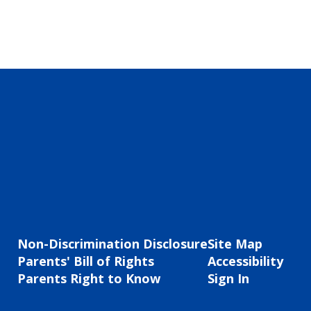
Non-Discrimination Disclosure
Site Map
Parents' Bill of Rights
Accessibility
Parents Right to Know
Sign In