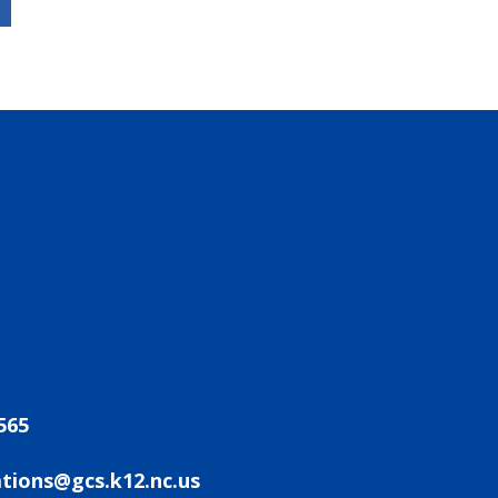
565
ions@gcs.k12.nc.us