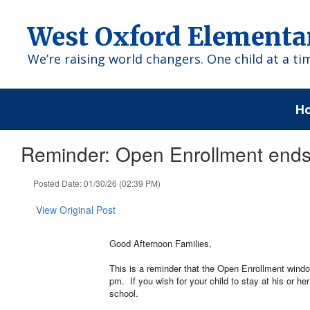
Skip
to
West Oxford Elementa
main
content
We’re raising world changers. One child at a ti
H
Reminder: Open Enrollment ends
Posted Date: 01/30/26 (02:39 PM)
View Original Post
Good Afternoon Families,
This is a reminder that the Open Enrollment window
pm. If you wish for your child to stay at his or he
school.