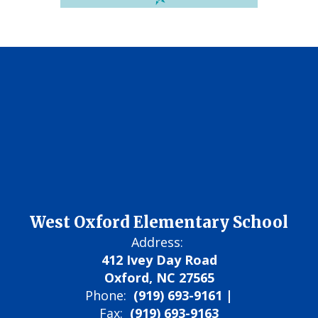
West Oxford Elementary School
Address:
412 Ivey Day Road
Oxford, NC 27565
Phone:
(919) 693-9161 |
Fax:
(919) 693-9163