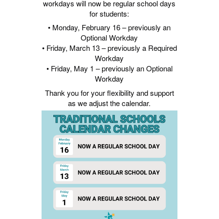
workdays will now be regular school days
for students:
• Monday, February 16 – previously an
Optional Workday
• Friday, March 13 – previously a Required
Workday
• Friday, May 1 – previously an Optional
Workday
Thank you for your flexibility and support
as we adjust the calendar.