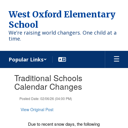
Skip
to
West Oxford Elementary
main
content
School
We’re raising world changers. One child at a
time.
Popular Links
Contains
Traditional Schools
1
slides.
Calendar Changes
Use
the
Posted Date: 02/06/26 (04:00 PM)
next
and
View Original Post
previous
buttons
to
Due to recent snow days, the following
navigate.