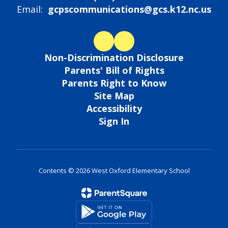
Email:
gcpscommunications@gcs.k12.nc.us
Non-Discrimination Disclosure
Parents' Bill of Rights
Parents Right to Know
Site Map
Accessibility
Sign In
Contents © 2026 West Oxford Elementary School