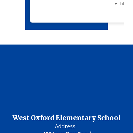
https:
West Oxford Elementary School
Address: