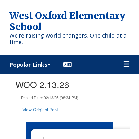
Skip
to
West Oxford Elementary
main
content
School
We’re raising world changers. One child at a
time.
Popular Links
Contains
WOO 2.13.26
1
slides.
Use
Posted Date: 02/13/26 (08:34 PM)
the
next
View Original Post
and
previous
buttons
to
navigate.