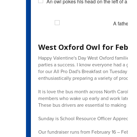
West Oxford Owl for Febru
Happy Valentine's Day West Oxford families! 
parties a success. I know everyone had a great
for our All Pro Dad's Breakfast on Tuesday as 
enthusiastically preparing a variety of produc
It is love the bus month across North Carolina,
members who wake up early and work late to en
These bus drivers are essential to making sur
Sunday is School Resource Officer Appreciatio
Our fundraiser runs from February 16 – Febru