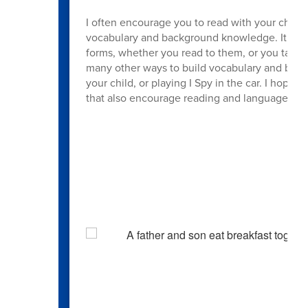
I often encourage you to read with your child, 
vocabulary and background knowledge. It also 
forms, whether you read to them, or you take t
many other ways to build vocabulary and bac
your child, or playing I Spy in the car. I hope
that also encourage reading and language de