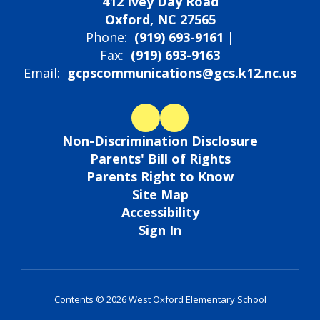
412 Ivey Day Road
Oxford, NC 27565
Phone:
(919) 693-9161 |
Fax:
(919) 693-9163
Email:
gcpscommunications@gcs.k12.nc.us
Non-Discrimination Disclosure
Parents' Bill of Rights
Parents Right to Know
Site Map
Accessibility
Sign In
Contents © 2026 West Oxford Elementary School