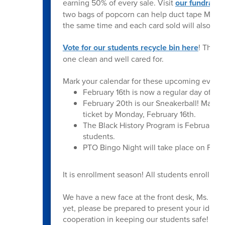
earning 50% of every sale. Visit
our fundraisi
two bags of popcorn can help duct tape Ms. B
the same time and each card sold will also co
Vote for our students recycle bin here
! They 
one clean and well cared for.
Mark your calendar for these upcoming events
February 16th is now a regular day of sch
February 20th is our Sneakerball! Mark y
ticket by Monday, February 16th.
The Black History Program is February 24
students.
PTO Bingo Night will take place on Febru
It is enrollment season! All students enrolling
We have a new face at the front desk, Ms. Smit
yet, please be prepared to present your identi
cooperation in keeping our students safe!