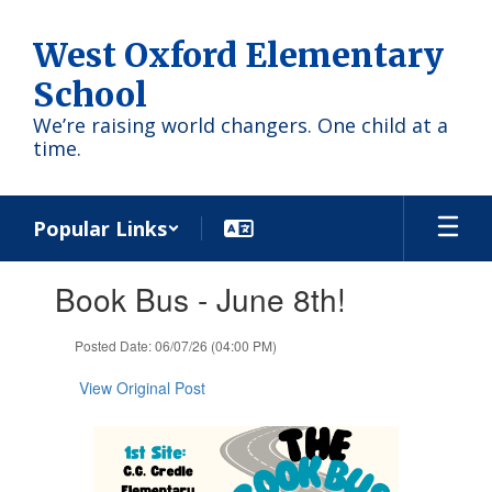
Skip
to
West Oxford Elementary
main
content
School
We’re raising world changers. One child at a
time.
Popular Links
Contains
Book Bus - June 8th!
1
slides.
Use
Posted Date: 06/07/26 (04:00 PM)
the
next
View Original Post
and
previous
buttons
to
navigate.