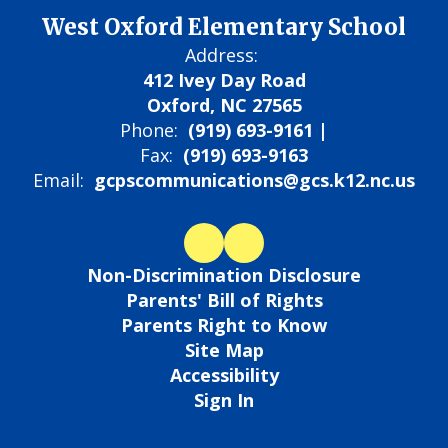
West Oxford Elementary School
Address:
412 Ivey Day Road
Oxford, NC 27565
Phone:
(919) 693-9161 |
Fax:
(919) 693-9163
Email:
gcpscommunications@gcs.k12.nc.us
Non-Discrimination Disclosure
Parents' Bill of Rights
Parents Right to Know
Site Map
Accessibility
Sign In