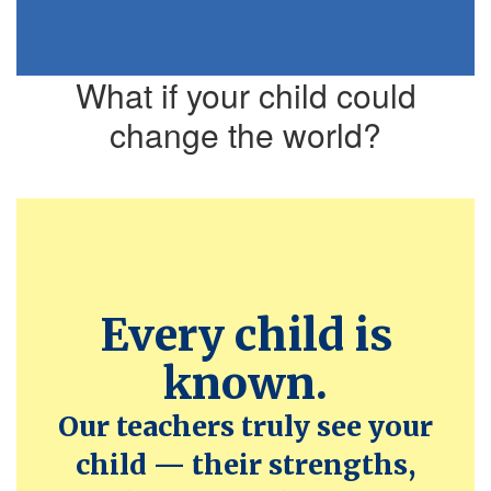
What if your child could
change the world?
Every child is
known.
Our teachers truly see your
child — their strengths,