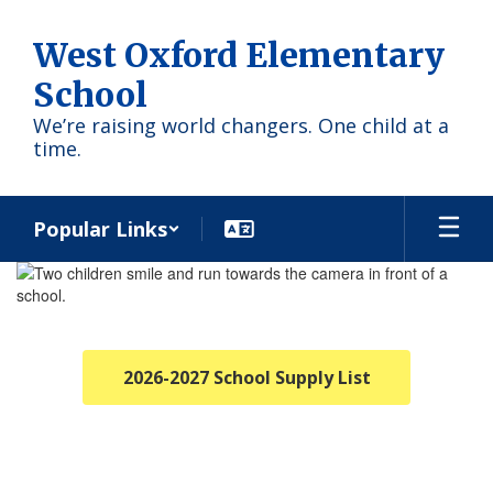
Skip
to
West Oxford Elementary
main
content
School
We’re raising world changers. One child at a
time.
Popular Links
Homepage
2026-2027 School Supply List