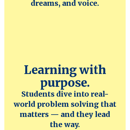
dreams, and voice.
Learning with
purpose.
Students dive into real-
world problem solving that
matters — and they lead
the way.