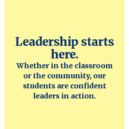
Leadership starts
here.
Whether in the classroom
or the community, our
students are confident
leaders in action.