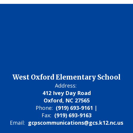
West Oxford Elementary School
Address:
412 Ivey Day Road
Oxford, NC 27565
Phone:
(919) 693-9161 |
Fax:
(919) 693-9163
Email:
gcpscommunications@gcs.k12.nc.us