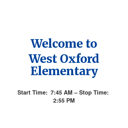
Welcome to
West Oxford
Elementary
Start Time:
7:45 AM – Stop Time:
2:55 PM