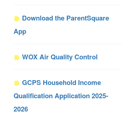
Download the ParentSquare
App
WOX Air Quality Control
GCPS Household Income
Qualification Application 2025-
2026