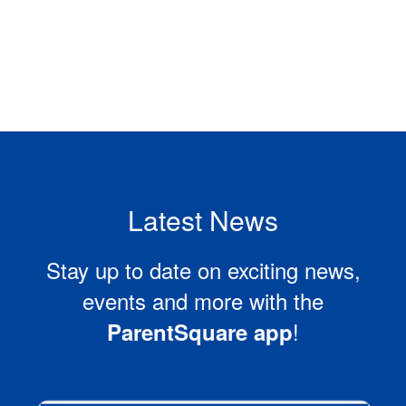
Latest News
Stay up to date on exciting news,
events and more with the
!
ParentSquare app
Contains