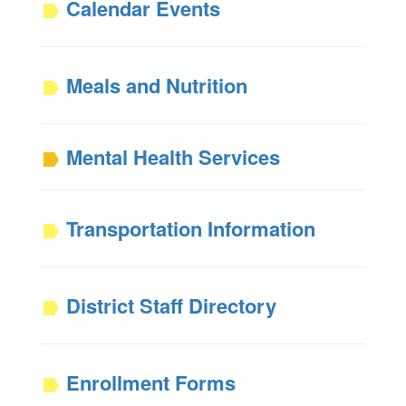
Calendar Events
Meals and Nutrition
Mental Health Services
Transportation Information
District Staff Directory
Enrollment Forms