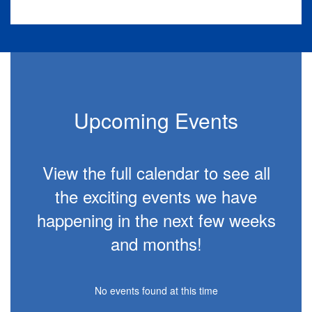
Slide
2
of
10
Upcoming Events
View the full calendar to see all
the exciting events we have
happening in the next few weeks
and months!
No events found at this time