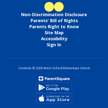
Non-Discrimination Disclosure
Parents' Bill of Rights
Parents Right to Know
Site Map
Accessibility
Sign In
Contents © 2026 West Oxford Elementary School