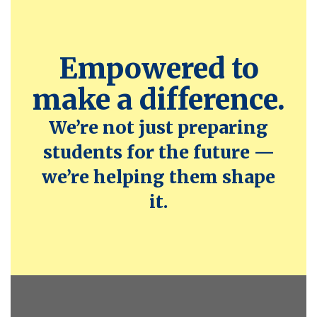
Empowered to
make a difference.
We’re not just preparing
students for the future —
we’re helping them shape
it.