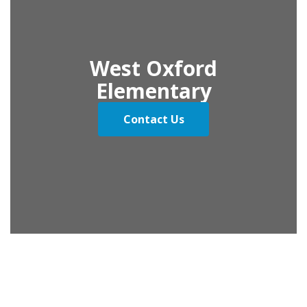
West Oxford
Elementary
Contact Us