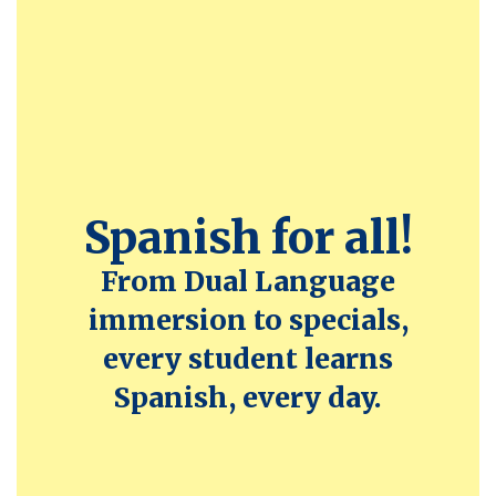
Spanish for all!
From Dual Language
immersion to specials,
every student learns
Spanish, every day.