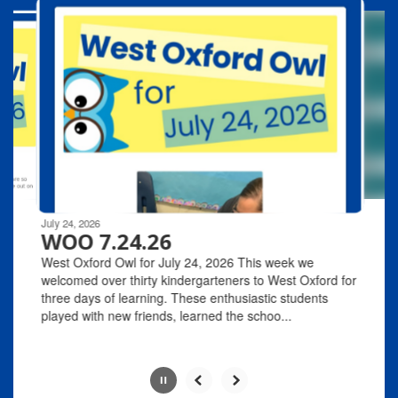
10
slides.
Use
the
next
and
previous
buttons
to
navigate.
Movement
can
be
July 24, 2026
paused
WOO 7.24.26
with
West Oxford Owl for July 24, 2026 This week we
the
welcomed over thirty kindergarteners to West Oxford for
pause
three days of learning. These enthusiastic students
button.
played with new friends, learned the schoo...