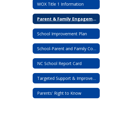
WOX Title 1 Information
Parent & Family Engagement
School Improvement Plan
School-Parent and Family Compact
NC School Report Card
Targeted Support & Improvement (TSI) Letter
Parents' Right to Know