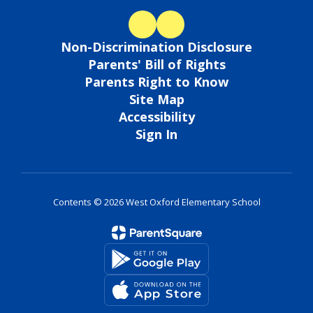
Non-Discrimination Disclosure
Parents' Bill of Rights
Parents Right to Know
Site Map
Accessibility
Sign In
Contents © 2026 West Oxford Elementary School