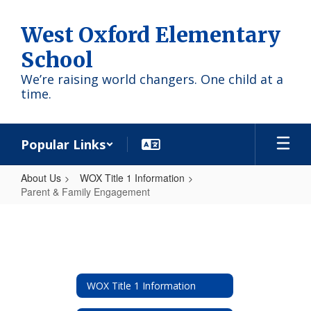
Skip
to
West Oxford Elementary
main
content
School
We’re raising world changers. One child at a
time.
Popular Links
About Us
WOX Title 1 Information
Parent & Family Engagement
Parent
&
Family
Engagement
WOX Title 1 Information