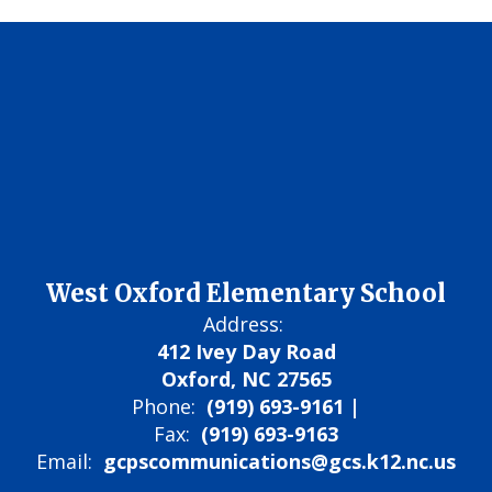
West Oxford Elementary School
Address:
412 Ivey Day Road
Oxford, NC 27565
Phone:
(919) 693-9161 |
Fax:
(919) 693-9163
Email:
gcpscommunications@gcs.k12.nc.us